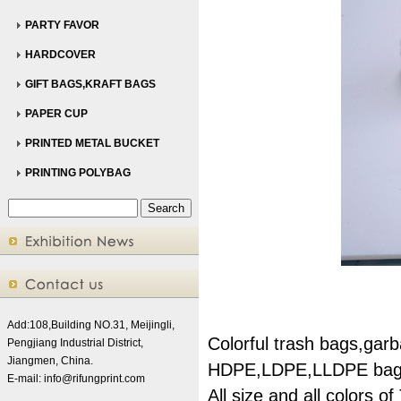
PARTY FAVOR
HARDCOVER
GIFT BAGS,KRAFT BAGS
PAPER CUP
PRINTED METAL BUCKET
PRINTING POLYBAG
Add:108,Building NO.31, Meijingli,
Colorful trash bags,gar
Pengjiang Industrial District,
Jiangmen, China.
HDPE,LDPE,LLDPE bag
E-mail:
info@rifungprint.com
All size and all colors o