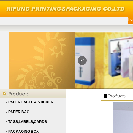
Ho
<
PAPER LABEL & STICKER
PAPER BAG
TAGS,LABELS,CARDS
PACKAGING BOX