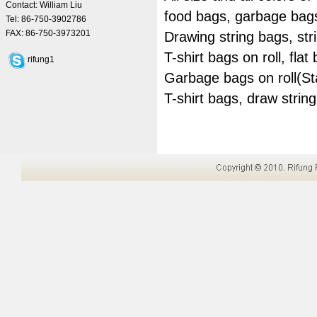
Contact: William Liu
food bags, garbage bag
Tel: 86-750-3902786
FAX: 86-750-3973201
Drawing string bags, st
T-shirt bags on roll, flat 
rifung1
Garbage bags on roll(Sta
T-shirt bags, draw stri