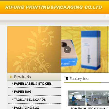
Ho
<
PAPER LABEL & STICKER
PAPER BAG
TAGS,LABELS,CARDS
PACKAGING BOX
Man-Roland 900 six color pr