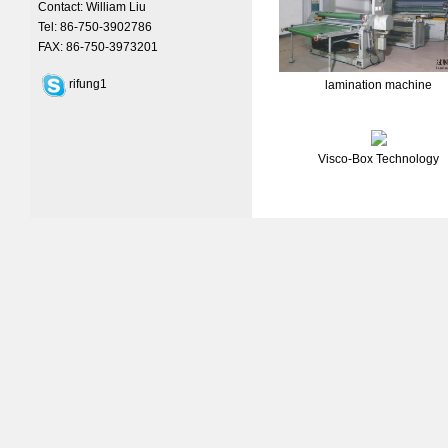
Contact: William Liu
Tel: 86-750-3902786
FAX: 86-750-3973201
rifung1
lamination machine
Visco-Box Technology