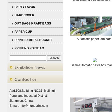
PARTY FAVOR
HARDCOVER
GIFT BAGS,KRAFT BAGS
PAPER CUP
Automatic paper laminato
PRINTED METAL BUCKET
PRINTING POLYBAG
Semi-automatic paste box ma
Add:108,Building NO.31, Meijingli,
Pengjiang Industrial District,
Jiangmen, China.
E-mail:
info@rifungprint.com