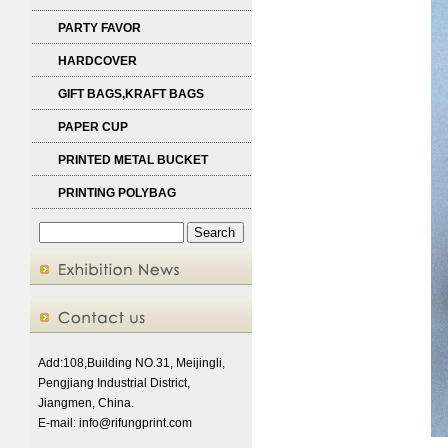
PARTY FAVOR
HARDCOVER
GIFT BAGS,KRAFT BAGS
PAPER CUP
PRINTED METAL BUCKET
PRINTING POLYBAG
Add:108,Building NO.31, Meijingli,
Pengjiang Industrial District,
Jiangmen, China.
E-mail:
info@rifungprint.com