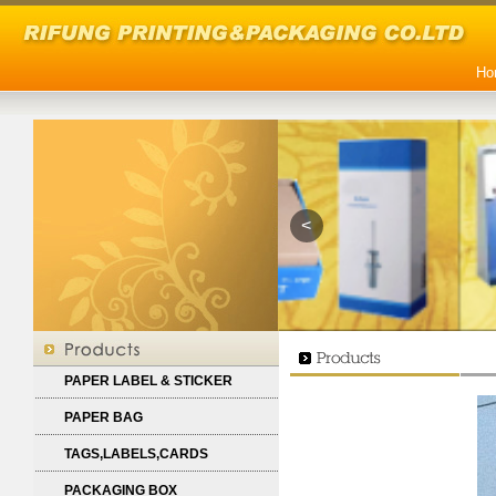
Ho
<
PAPER LABEL & STICKER
PAPER BAG
TAGS,LABELS,CARDS
PACKAGING BOX