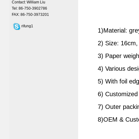
Contact: William Liu
Tel: 86-750-3902786
FAX: 86-750-3973201
rifung1
1)Material: grey
2) Size: 16cm, 2
3) Paper weight
4) Various desi
5) With foil edg
6) Customized lo
7) Outer packin
8)OEM & Custom