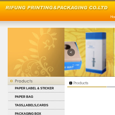
Ho
<
PAPER LABEL & STICKER
PAPER BAG
TAGS,LABELS,CARDS
PACKAGING BOX