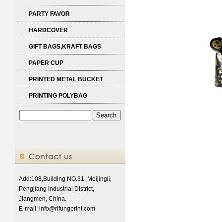
PARTY FAVOR
HARDCOVER
GIFT BAGS,KRAFT BAGS
PAPER CUP
PRINTED METAL BUCKET
PRINTING POLYBAG
Add:108,Building NO.31, Meijingli,
Pengjiang Industrial District,
Jiangmen, China.
E-mail:
info@rifungprint.com