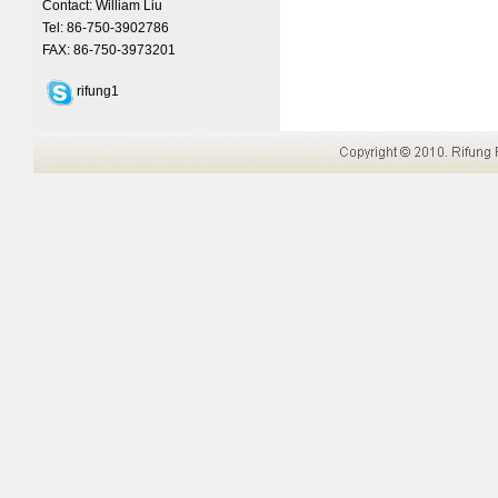
Contact: William Liu
Tel: 86-750-3902786
FAX: 86-750-3973201
rifung1