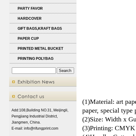
PARTY FAVOR
HARDCOVER
GIFT BAGS,KRAFT BAGS
PAPER CUP
PRINTED METAL BUCKET
PRINTING POLYBAG
(1)Material: art pa
paper, special type 
Add:108,Building NO.31, Meijingli,
Pengjiang Industrial District,
(2)Size: Width x Gu
Jiangmen, China.
(3)Printing: CMYK
E-mail:
info@rifungprint.com