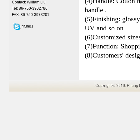
(4)Handle: Cotton 
Contact: William Liu
handle .
Tel: 86-750-3902786
FAX: 86-750-3973201
(5)Finishing: glossy
rifung1
UV and so on
(6)Customized size
(7)Function: Shopp
(8)Customers' desi