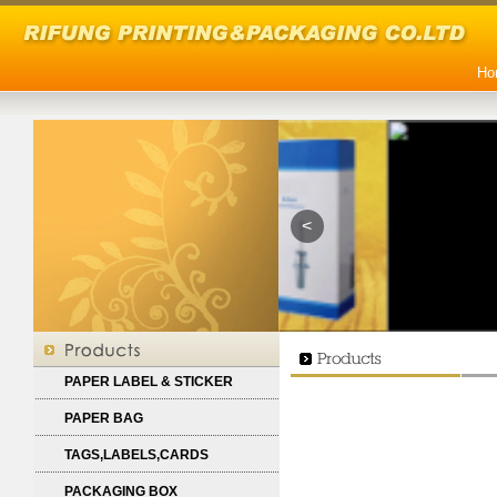
Ho
<
PAPER LABEL & STICKER
PAPER BAG
TAGS,LABELS,CARDS
PACKAGING BOX