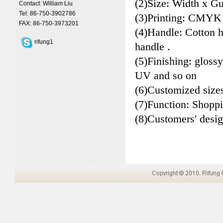
(2)Size: Width x Gu
Contact: William Liu
Tel: 86-750-3902786
(3)Printing: CMYK
FAX: 86-750-3973201
(4)Handle: Cotton 
rifung1
handle .
(5)Finishing: glossy
UV and so on
(6)Customized size
(7)Function: Shopp
(8)Customers' desi