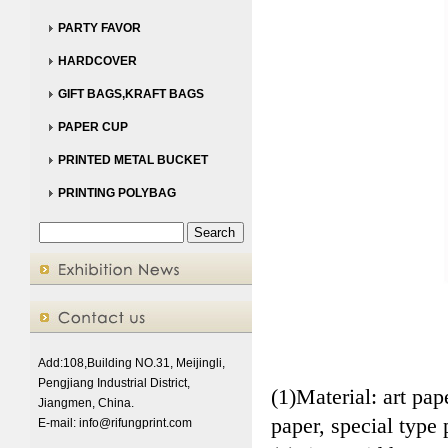
PARTY FAVOR
HARDCOVER
GIFT BAGS,KRAFT BAGS
PAPER CUP
PRINTED METAL BUCKET
PRINTING POLYBAG
Add:108,Building NO.31, Meijingli,
Pengjiang Industrial District,
(1)Material: art pa
Jiangmen, China.
paper, special type 
E-mail:
info@rifungprint.com