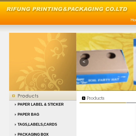
Ho
<
PAPER LABEL & STICKER
PAPER BAG
TAGS,LABELS,CARDS
PACKAGING BOX