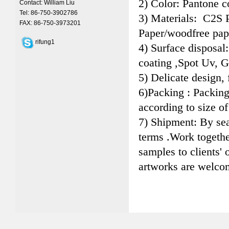
2) Color: Pantone 
Contact: William Liu
Tel: 86-750-3902786
3) Materials: C2S 
FAX: 86-750-3973201
Paper/woodfree pap
rifung1
4) Surface disposal
coating ,Spot Uv, G
5) Delicate design, 
6)Packing : Packin
according to size of
7) Shipment: By se
terms .Work togeth
samples to clients'
artworks are welco