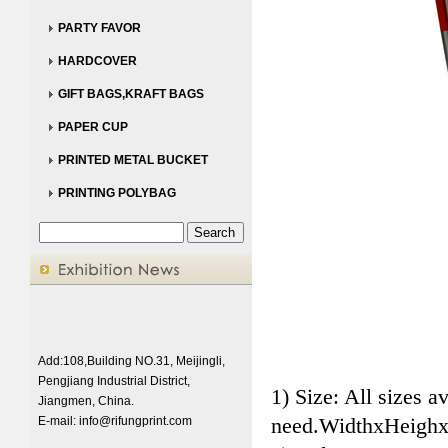
PARTY FAVOR
HARDCOVER
GIFT BAGS,KRAFT BAGS
PAPER CUP
PRINTED METAL BUCKET
PRINTING POLYBAG
Add:108,Building NO.31, Meijingli,
Pengjiang Industrial District,
1) Size: All sizes a
Jiangmen, China.
need.WidthxHeighx
E-mail:
info@rifungprint.com