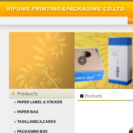
Ho
<
PAPER LABEL & STICKER
PAPER BAG
TAGS,LABELS,CARDS
PACKAGING BOX