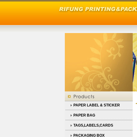
PAPER LABEL & STICKER
PAPER BAG
TAGS,LABELS,CARDS
PACKAGING BOX