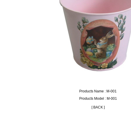
Products Name : M-001
Products Model : M-001
[ BACK ]