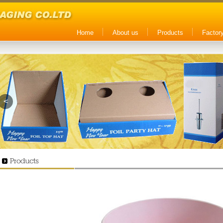
Home
About us
Products
Factory
<