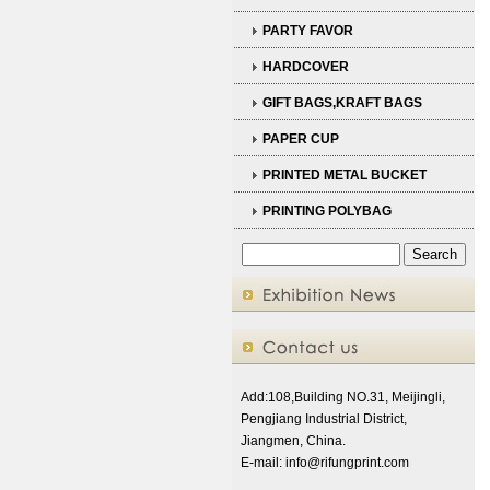
PARTY FAVOR
HARDCOVER
GIFT BAGS,KRAFT BAGS
PAPER CUP
PRINTED METAL BUCKET
PRINTING POLYBAG
Add:108,Building NO.31, Meijingli,
Pengjiang Industrial District,
Jiangmen, China.
E-mail:
info@rifungprint.com