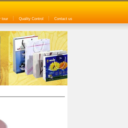
 tour
Quality Control
Contact us
>