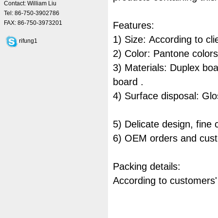
Contact: William Liu
Tel: 86-750-3902786
FAX: 86-750-3973201
Features:
1) Size: According to cl
rifung1
2) Color: Pantone colo
3) Materials: Duplex boa
board .
4) Surface disposal: Glo
5) Delicate design, fine
6) OEM orders and cust
Packing details:
According to customers'