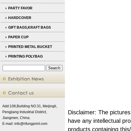
PARTY FAVOR
HARDCOVER
GIFT BAGS,KRAFT BAGS
PAPER CUP
PRINTED METAL BUCKET
PRINTING POLYBAG
Add:108,Building NO.31, Meijingli,
Disclaimer: The pictures
Pengjiang Industrial District,
Jiangmen, China.
have any intellectual pr
E-mail:
info@rifungprint.com
products
containing thi