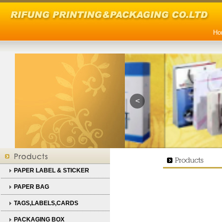
Ho
<
PAPER LABEL & STICKER
PAPER BAG
TAGS,LABELS,CARDS
PACKAGING BOX