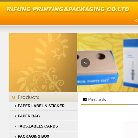
Ho
<
PAPER LABEL & STICKER
PAPER BAG
TAGS,LABELS,CARDS
PACKAGING BOX