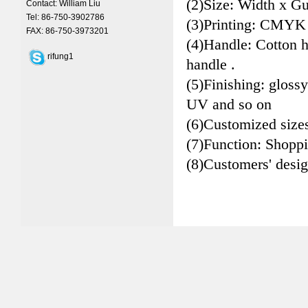
(2)Size: Width x Gu
Contact: William Liu
Tel: 86-750-3902786
(3)Printing: CMYK
FAX: 86-750-3973201
(4)Handle: Cotton 
rifung1
handle .
(5)Finishing: glossy
UV and so on
(6)Customized size
(7)Function: Shopp
(8)Customers' desi