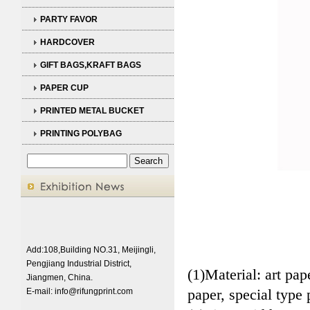
PARTY FAVOR
HARDCOVER
GIFT BAGS,KRAFT BAGS
PAPER CUP
PRINTED METAL BUCKET
PRINTING POLYBAG
Add:108,Building NO.31, Meijingli,
Pengjiang Industrial District,
(1)Material: art pa
Jiangmen, China.
paper, special type 
E-mail:
info@rifungprint.com