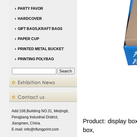
PARTY FAVOR
HARDCOVER
GIFT BAGS,KRAFT BAGS
PAPER CUP
PRINTED METAL BUCKET
PRINTING POLYBAG
Add:108,Building NO.31, Meijingli,
Pengjiang Industrial District,
Product: display bo
Jiangmen, China.
box,
E-mail:
info@rifungprint.com