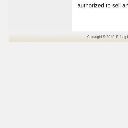
authorized to sell 