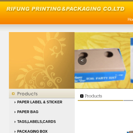
Ho
<
PAPER LABEL & STICKER
PAPER BAG
TAGS,LABELS,CARDS
PACKAGING BOX