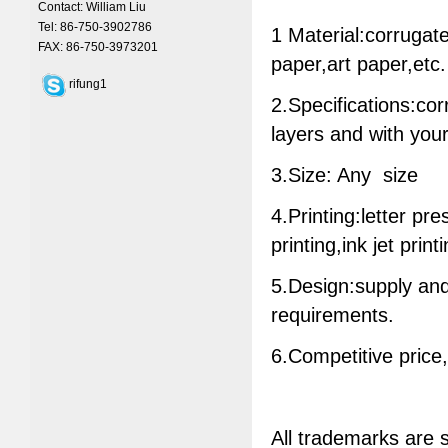
Contact: William Liu
Tel: 86-750-3902786
1 Material:corrugat
FAX: 86-750-3973201
paper,art paper,etc.
rifung1
2.Specifications:cor
layers and with your
3.Size: Any size
4.Printing:letter pr
printing,ink jet print
5.Design:supply and
requirements.
6.Competitive price
All trademarks are 