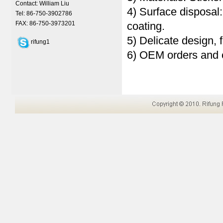
Contact: William Liu
4) Surface disposal
Tel: 86-750-3902786
FAX: 86-750-3973201
coating.
5) Delicate design, 
rifung1
6) OEM orders and 