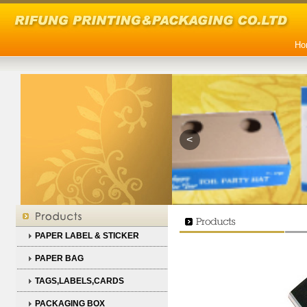
Ho
<
PAPER LABEL & STICKER
PAPER BAG
TAGS,LABELS,CARDS
PACKAGING BOX