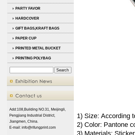
PARTY FAVOR
HARDCOVER
GIFT BAGS,KRAFT BAGS
PAPER CUP
PRINTED METAL BUCKET
PRINTING POLYBAG
Add:108,Building NO.31, Meijingli,
1) Size: According t
Pengjiang Industrial District,
Jiangmen, China.
2) Color: Pantone 
E-mail:
info@rifungprint.com
3) Materials: Sticker