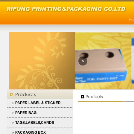
Ho
<
PAPER LABEL & STICKER
PAPER BAG
TAGS,LABELS,CARDS
PACKAGING BOX