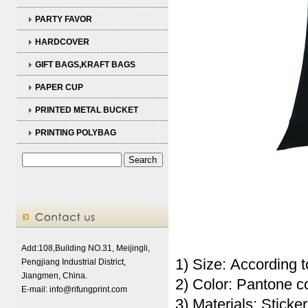
PARTY FAVOR
HARDCOVER
GIFT BAGS,KRAFT BAGS
PAPER CUP
PRINTED METAL BUCKET
PRINTING POLYBAG
Add:108,Building NO.31, Meijingli,
1) Size: According t
Pengjiang Industrial District,
Jiangmen, China.
2) Color: Pantone 
E-mail:
info@rifungprint.com
3) Materials: Sticker