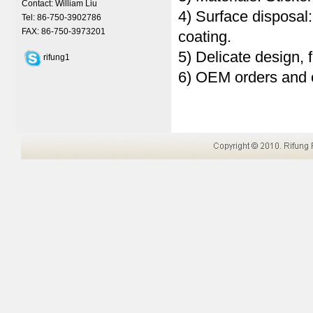
Contact: William Liu
4) Surface disposal
Tel: 86-750-3902786
FAX: 86-750-3973201
coating.
5) Delicate design, 
rifung1
6) OEM orders and 