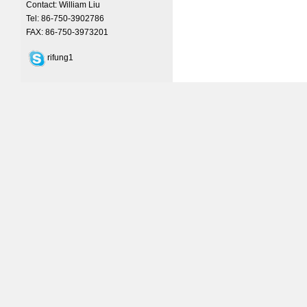
Contact: William Liu
Tel: 86-750-3902786
FAX: 86-750-3973201
rifung1