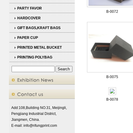
PARTY FAVOR
B-0072
HARDCOVER
GIFT BAGS,KRAFT BAGS
PAPER CUP
PRINTED METAL BUCKET
PRINTING POLYBAG
B-0075
B-0078
Add:108,Building NO.31, Meijingli,
Pengjiang Industrial District,
Jiangmen, China.
E-mail:
info@rifungprint.com