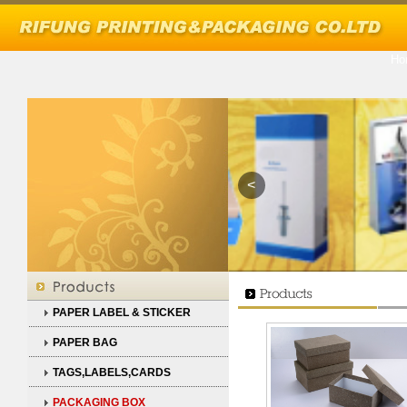
Ho
<
PAPER LABEL & STICKER
PAPER BAG
TAGS,LABELS,CARDS
PACKAGING BOX