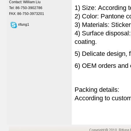
Contact: William Liu
1) Size: According t
Tel: 86-750-3902786
FAX: 86-750-3973201
2) Color: Pantone 
3) Materials: Sticke
rifung1
4) Surface disposal
coating.
5) Delicate design, 
6) OEM orders and 
Packing details:
According to custom