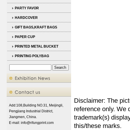
PARTY FAVOR
HARDCOVER
GIFT BAGS,KRAFT BAGS
PAPER CUP
PRINTED METAL BUCKET
PRINTING POLYBAG
Disclaimer: The pict
Add:108,Building NO.31, Meijingli,
reference only. We d
Pengjiang Industrial District,
trademark(s) display
Jiangmen, China.
E-mail:
info@rifungprint.com
this/these marks.