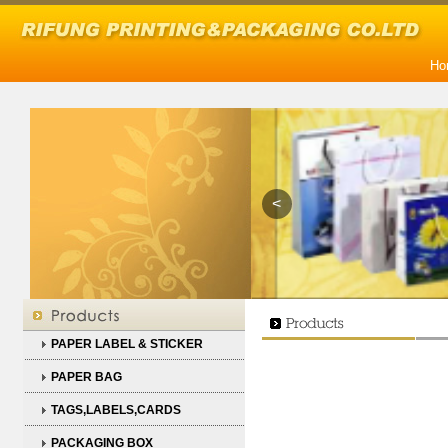
Ho
<
PAPER LABEL & STICKER
PAPER BAG
TAGS,LABELS,CARDS
PACKAGING BOX